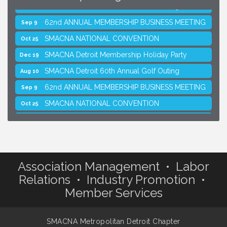
SMACNA Detroit 60th Annual Golf Outing
Aug 10
62nd ANNUAL MEMBERSHIP BUSINESS MEETING
Sep 9
SMACNA NATIONAL CONVENTION
Oct 25
SMACNA Detroit Membership Holiday Party
Dec 19
SMACNA Detroit 60th Annual Golf Outing
Aug 10
62nd ANNUAL MEMBERSHIP BUSINESS MEETING
Sep 9
SMACNA NATIONAL CONVENTION
Oct 25
SMACNA Detroit Membership Holiday Party
Dec 19
Association Management • Labor
Relations • Industry Promotion •
Member Services
SMACNA Metropolitan Detroit Chapter