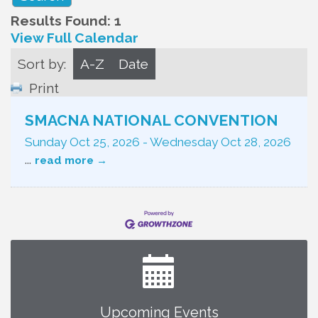
Results Found:
1
View Full Calendar
Sort by:
A-Z
Date
Print
SMACNA NATIONAL CONVENTION
Sunday Oct 25, 2026
-
Wednesday Oct 28, 2026
...
read more
Upcoming Events