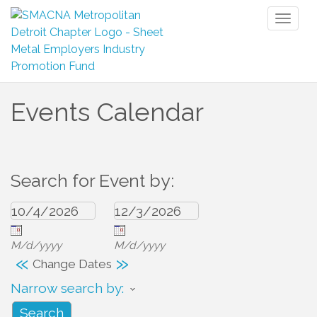
Toggl
naviga
Events Calendar
Search for Event by:
M/d/yyyy
M/d/yyyy
«
»
Change Dates
Narrow search by: