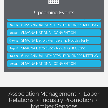
Upcoming Events
SMACNA Detroit 60th Annual Golf Outing
Aug 10
62nd ANNUAL MEMBERSHIP BUSINESS MEETING
Sep 9
SMACNA NATIONAL CONVENTION
Oct 25
SMACNA Detroit Membership Holiday Party
Dec 19
SMACNA Detroit 60th Annual Golf Outing
Aug 10
62nd ANNUAL MEMBERSHIP BUSINESS MEETING
Sep 9
SMACNA NATIONAL CONVENTION
Oct 25
SMACNA Detroit Membership Holiday Party
Dec 19
Association Management • Labor
Relations • Industry Promotion •
Member Services