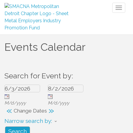
Toggl
naviga
Events Calendar
Search for Event by:
M/d/yyyy
M/d/yyyy
«
»
Change Dates
Narrow search by: