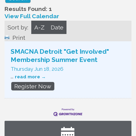
Results Found:
1
View Full Calendar
Sort by:
A-Z
Date
Print
SMACNA Detroit "Get Involved"
Membership Summer Event
Thursday Jun 18, 2026
...
read more
Register Now