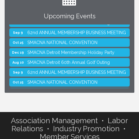
Upcoming Events
SMACNA Detroit 60th Annual Golf Outing
Aug 10
62nd ANNUAL MEMBERSHIP BUSINESS MEETING
Sep 9
SMACNA NATIONAL CONVENTION
Oct 25
SMACNA Detroit Membership Holiday Party
Dec 19
SMACNA Detroit 60th Annual Golf Outing
Aug 10
62nd ANNUAL MEMBERSHIP BUSINESS MEETING
Sep 9
SMACNA NATIONAL CONVENTION
Oct 25
SMACNA Detroit Membership Holiday Party
Dec 19
Association Management • Labor
Relations • Industry Promotion •
Member Services