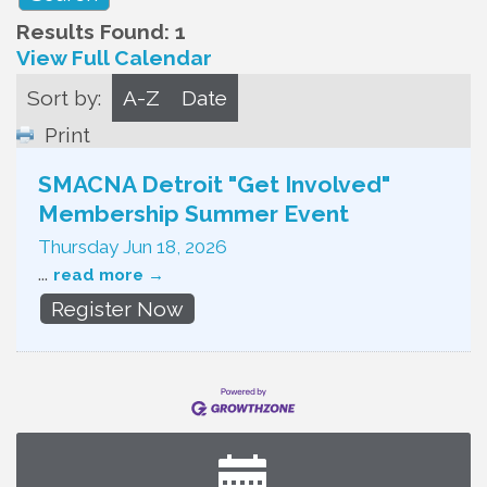
Results Found:
1
View Full Calendar
Sort by:
A-Z
Date
Print
SMACNA Detroit "Get Involved"
Membership Summer Event
Thursday Jun 18, 2026
...
read more
Register Now