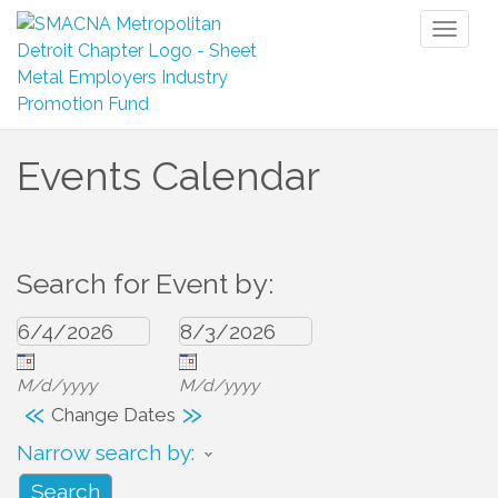
Toggl
naviga
Events Calendar
Search for Event by:
M/d/yyyy
M/d/yyyy
«
»
Change Dates
Narrow search by: