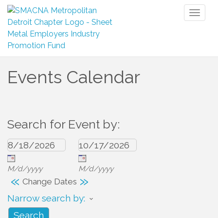
Toggl
naviga
Events Calendar
Search for Event by:
M/d/yyyy
M/d/yyyy
«
»
Change Dates
Narrow search by: