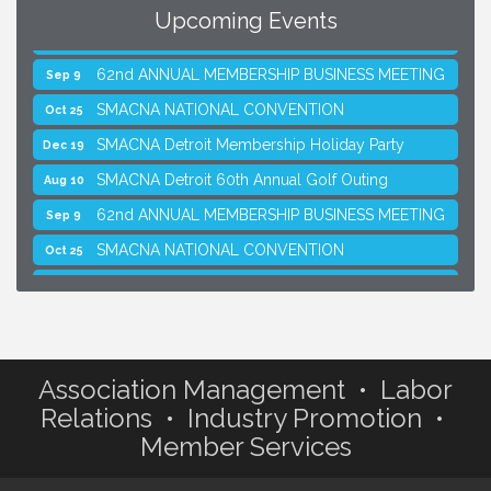
Upcoming Events
SMACNA Detroit 60th Annual Golf Outing
Aug 10
62nd ANNUAL MEMBERSHIP BUSINESS MEETING
Sep 9
SMACNA NATIONAL CONVENTION
Oct 25
SMACNA Detroit Membership Holiday Party
Dec 19
SMACNA Detroit 60th Annual Golf Outing
Aug 10
62nd ANNUAL MEMBERSHIP BUSINESS MEETING
Sep 9
SMACNA NATIONAL CONVENTION
Oct 25
SMACNA Detroit Membership Holiday Party
Dec 19
Association Management • Labor
Relations • Industry Promotion •
Member Services