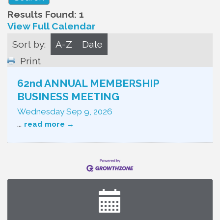
Results Found:
1
View Full Calendar
Sort by:
A-Z
Date
Print
62nd ANNUAL MEMBERSHIP
BUSINESS MEETING
Wednesday Sep 9, 2026
...
read more