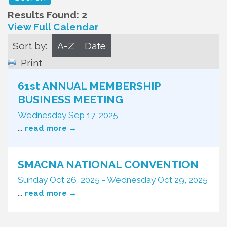
Results Found:
2
View Full Calendar
Sort by:
A-Z
Date
Print
61st ANNUAL MEMBERSHIP
BUSINESS MEETING
Wednesday Sep 17, 2025
...
read more
SMACNA NATIONAL CONVENTION
Sunday Oct 26, 2025
-
Wednesday Oct 29, 2025
...
read more