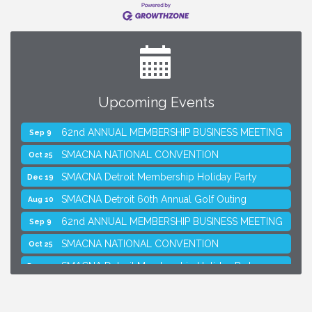
Upcoming Events
SMACNA Detroit 60th Annual Golf Outing
Aug 10
62nd ANNUAL MEMBERSHIP BUSINESS MEETING
Sep 9
SMACNA NATIONAL CONVENTION
Oct 25
SMACNA Detroit Membership Holiday Party
Dec 19
SMACNA Detroit 60th Annual Golf Outing
Aug 10
62nd ANNUAL MEMBERSHIP BUSINESS MEETING
Sep 9
SMACNA NATIONAL CONVENTION
Oct 25
SMACNA Detroit Membership Holiday Party
Dec 19