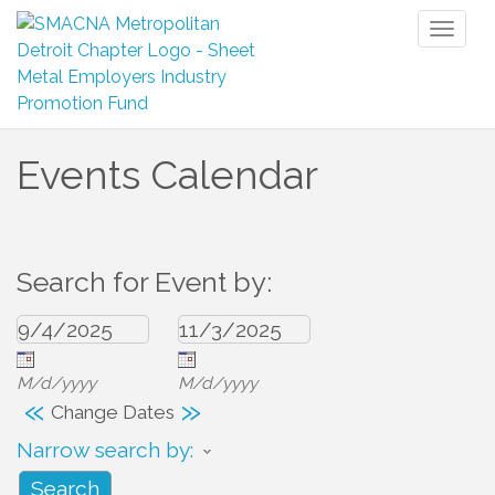
Toggl
naviga
Events Calendar
Search for Event by:
M/d/yyyy
M/d/yyyy
«
»
Change Dates
Narrow search by: