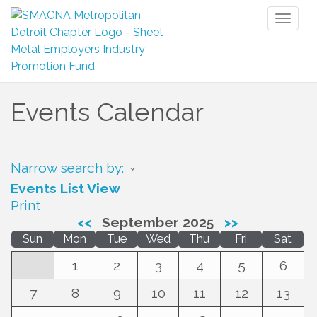
Toggl
naviga
Events Calendar
Narrow search by:
Events List View
Print
<<
September 2025
>>
Sun
Mon
Tue
Wed
Thu
Fri
Sat
1
2
3
4
5
6
7
8
9
10
11
12
13