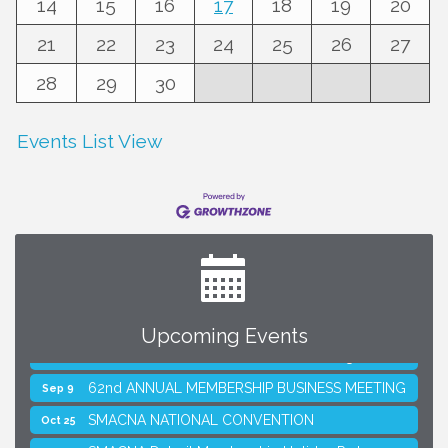
14
15
16
17
18
19
20
21
22
23
24
25
26
27
28
29
30
Events List View
Upcoming Events
SMACNA Detroit 60th Annual Golf Outing
Aug 10
62nd ANNUAL MEMBERSHIP BUSINESS MEETING
Sep 9
SMACNA NATIONAL CONVENTION
Oct 25