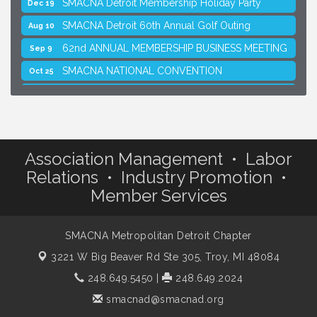
SMACNA Detroit Membership Holiday Party
Dec 19
SMACNA Detroit 60th Annual Golf Outing
Aug 10
62nd ANNUAL MEMBERSHIP BUSINESS MEETING
Sep 9
SMACNA NATIONAL CONVENTION
Oct 25
SMACNA Detroit Membership Holiday Party
Dec 19
Association Management • Labor
Relations • Industry Promotion •
Member Services
SMACNA Metropolitan Detroit Chapter
3221 W Big Beaver Rd Ste 305,
Troy, MI 48084
248.649.5450
|
248.649.2024
smacnad@smacnad.org