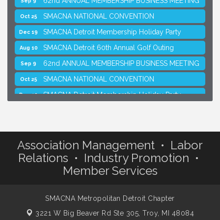
SMACNA NATIONAL CONVENTION
Oct 25
SMACNA Detroit Membership Holiday Party
Dec 19
SMACNA Detroit 60th Annual Golf Outing
Aug 10
62nd ANNUAL MEMBERSHIP BUSINESS MEETING
Sep 9
SMACNA NATIONAL CONVENTION
Oct 25
SMACNA Detroit Membership Holiday Party
Dec 19
Association Management • Labor
Relations • Industry Promotion •
Member Services
SMACNA Metropolitan Detroit Chapter
3221 W Big Beaver Rd Ste 305,
Troy, MI 48084