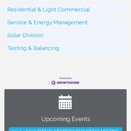
Residential & Light Commercial
Service & Energy Management
Solar Division
Testing & Balancing
Upcoming Events
SMACNA Detroit 60th Annual Golf Outing
Aug 10
62nd ANNUAL MEMBERSHIP BUSINESS MEETING
Sep 9