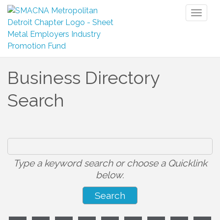
Toggl
naviga
Business Directory
Search
Type a keyword search or choose a Quicklink
below.