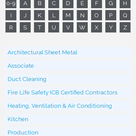
0-9
A
B
C
D
E
F
G
H
I
J
K
L
M
N
O
P
Q
R
S
T
U
V
W
X
Y
Z
Architectural Sheet Metal
Associate
Duct Cleaning
Fire Life Safety ICB Certified Contractors
Heating, Ventilation & Air Conditioning
Kitchen
Production