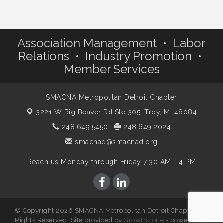
Association Management • Labor
Relations • Industry Promotion •
Member Services
SMACNA Metropolitan Detroit Chapter
3221 W Big Beaver Rd Ste 305,
Troy, MI 48084
248.649.5450
|
248.649.2024
smacnad@smacnad.org
Reach us Monday through Friday 7:30 AM - 4 PM
© Copyright 2026 SMACNA Metropolitan Detroit Chapter. All
Rights Reserved. Site provided by
GrowthZone
- powered by