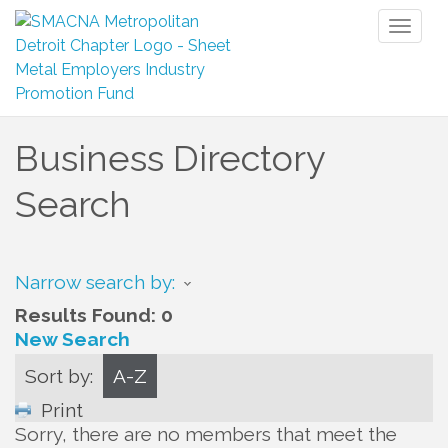
Toggl
naviga
Business Directory
Search
Narrow search by:
Results Found:
0
New Search
Sort by:
A-Z
Print
Sorry, there are no members that meet the