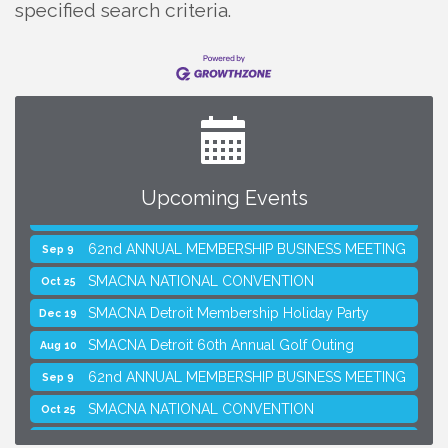
specified search criteria.
Upcoming Events
SMACNA Detroit 60th Annual Golf Outing
Aug 10
62nd ANNUAL MEMBERSHIP BUSINESS MEETING
Sep 9
SMACNA NATIONAL CONVENTION
Oct 25
SMACNA Detroit Membership Holiday Party
Dec 19
SMACNA Detroit 60th Annual Golf Outing
Aug 10
62nd ANNUAL MEMBERSHIP BUSINESS MEETING
Sep 9
SMACNA NATIONAL CONVENTION
Oct 25
SMACNA Detroit Membership Holiday Party
Dec 19