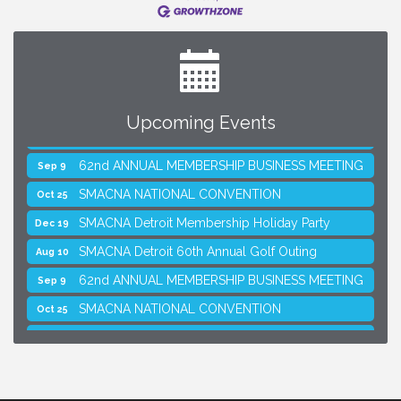
Upcoming Events
SMACNA Detroit 60th Annual Golf Outing
Aug 10
62nd ANNUAL MEMBERSHIP BUSINESS MEETING
Sep 9
SMACNA NATIONAL CONVENTION
Oct 25
SMACNA Detroit Membership Holiday Party
Dec 19
SMACNA Detroit 60th Annual Golf Outing
Aug 10
62nd ANNUAL MEMBERSHIP BUSINESS MEETING
Sep 9
SMACNA NATIONAL CONVENTION
Oct 25
SMACNA Detroit Membership Holiday Party
Dec 19