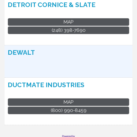
DETROIT CORNICE & SLATE
MAP
(248) 398-7690
DEWALT
DUCTMATE INDUSTRIES
MAP
(800) 990-8459