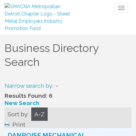
Toggl
naviga
Business Directory
Search
Narrow search by:
Results Found:
6
New Search
Sort by:
A-Z
Print
DANBOISE MECHANICAL