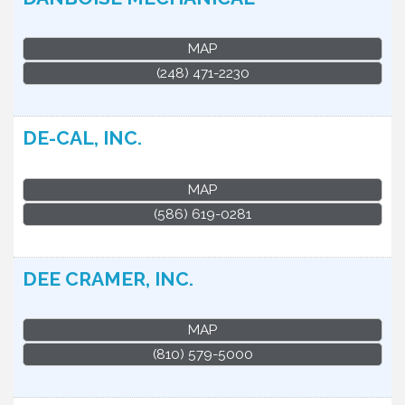
MAP
(248) 471-2230
DE-CAL, INC.
MAP
(586) 619-0281
DEE CRAMER, INC.
MAP
(810) 579-5000