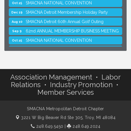
SMACNA NATIONAL CONVENTION
Oct 25
SMACNA Detroit Membership Holiday Party
Dec 19
SMACNA Detroit 60th Annual Golf Outing
Aug 10
62nd ANNUAL MEMBERSHIP BUSINESS MEETING
Sep 9
SMACNA NATIONAL CONVENTION
Oct 25
SMACNA Detroit Membership Holiday Party
Dec 19
Association Management • Labor
Relations • Industry Promotion •
Member Services
SMACNA Metropolitan Detroit Chapter
3221 W Big Beaver Rd Ste 305,
Troy, MI 48084
248.649.5450
|
248.649.2024