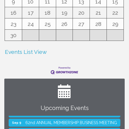
9
10
11
12
13
14
15
16
17
18
19
20
21
22
23
24
25
26
27
28
29
30
Events List View
Upcoming Events
SMACNA Detroit 60th Annual Golf Outing
Aug 10
62nd ANNUAL MEMBERSHIP BUSINESS MEETING
Sep 9