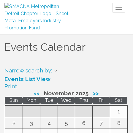
Toggl
naviga
Events Calendar
Narrow search by:
Events List View
Print
<<
November 2025
>>
Sun
Mon
Tue
Wed
Thu
Fri
Sat
1
2
3
4
5
6
7
8