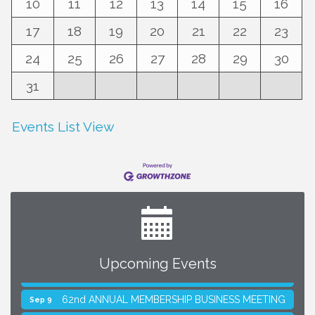
10
11
12
13
14
15
16
17
18
19
20
21
22
23
24
25
26
27
28
29
30
31
Events List View
Upcoming Events
SMACNA Detroit 60th Annual Golf Outing
Aug 10
62nd ANNUAL MEMBERSHIP BUSINESS MEETING
Sep 9