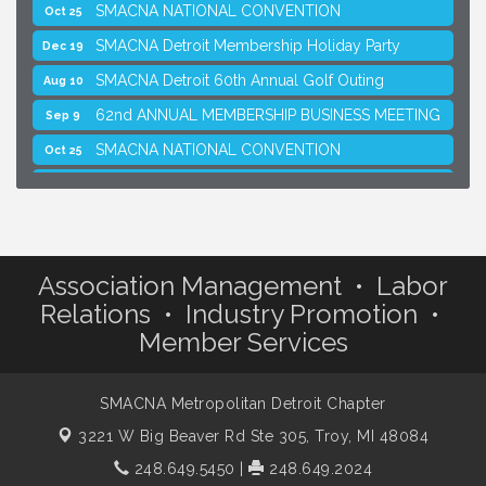
SMACNA NATIONAL CONVENTION
Oct 25
SMACNA Detroit Membership Holiday Party
Dec 19
SMACNA Detroit 60th Annual Golf Outing
Aug 10
62nd ANNUAL MEMBERSHIP BUSINESS MEETING
Sep 9
SMACNA NATIONAL CONVENTION
Oct 25
SMACNA Detroit Membership Holiday Party
Dec 19
Association Management • Labor
Relations • Industry Promotion •
Member Services
SMACNA Metropolitan Detroit Chapter
3221 W Big Beaver Rd Ste 305,
Troy, MI 48084
248.649.5450
|
248.649.2024