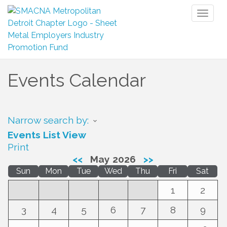
Toggl
naviga
Events Calendar
Narrow search by:
Events List View
Print
<<
May 2026
>>
Sun
Mon
Tue
Wed
Thu
Fri
Sat
1
2
3
4
5
6
7
8
9