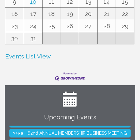
9
10
11
12
13
14
15
16
17
18
19
20
21
22
23
24
25
26
27
28
29
30
31
Events List View
Upcoming Events
SMACNA Detroit 60th Annual Golf Outing
Aug 10
62nd ANNUAL MEMBERSHIP BUSINESS MEETING
Sep 9