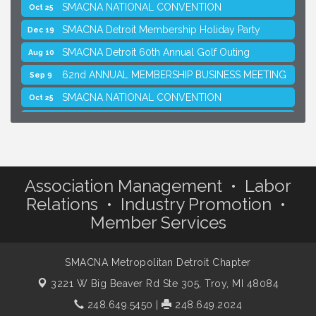
SMACNA NATIONAL CONVENTION
Oct 25
SMACNA Detroit Membership Holiday Party
Dec 19
SMACNA Detroit 60th Annual Golf Outing
Aug 10
62nd ANNUAL MEMBERSHIP BUSINESS MEETING
Sep 9
SMACNA NATIONAL CONVENTION
Oct 25
SMACNA Detroit Membership Holiday Party
Dec 19
Association Management • Labor
Relations • Industry Promotion •
Member Services
SMACNA Metropolitan Detroit Chapter
3221 W Big Beaver Rd Ste 305,
Troy, MI 48084
248.649.5450
|
248.649.2024