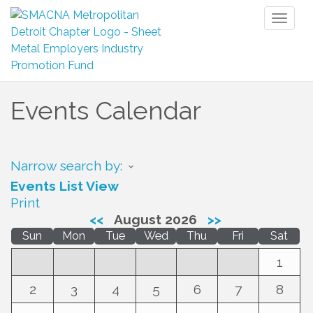
Toggl
naviga
Events Calendar
Narrow search by:
Events List View
Print
<<
August 2026
>>
Sun
Mon
Tue
Wed
Thu
Fri
Sat
1
2
3
4
5
6
7
8