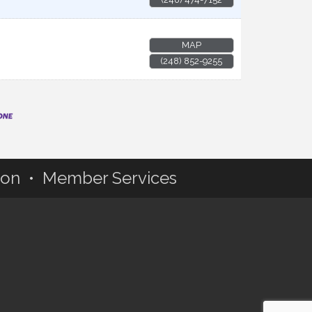
MAP
(248) 852-9255
ion • Member Services