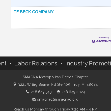
TF BECK COMPANY
nt • Labor Relations • Industry Promot
SMACNA Metropolitan Detroit Chapter
3221 W Big Beaver Rd Ste 305,
Troy, MI 48084
248.649.5450
|
248.649.2024
smacnad@smacnad.org
Reach us Monday through Friday 7:30 AM - 4 PM