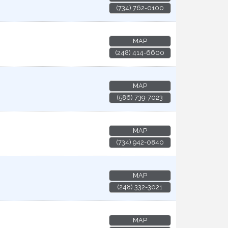
(734) 762-0100
MAP
(248) 414-6600
MAP
(586) 739-7023
MAP
(734) 942-0840
MAP
(248) 332-3021
MAP