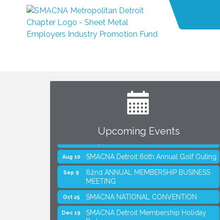
Upcoming Events
SMACNA Detroit 60th Annual Golf Outing
Aug 10
62nd ANNUAL MEMBERSHIP BUSINESS
Sep 9
MEETING
SMACNA NATIONAL CONVENTION
Oct 25
SMACNA Detroit Membership Holiday
Dec 19
Party