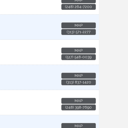
MAP
(248) 264-7200
MAP
(313) 571-2277
MAP
(517) 548-0039
MAP
(313) 837-1420
MAP
(248) 398-7690
MAP