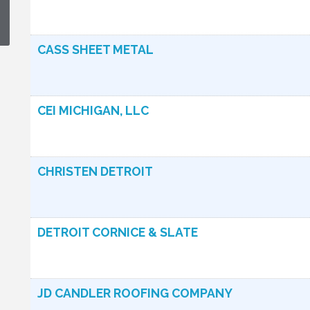
CASS SHEET METAL
CEI MICHIGAN, LLC
CHRISTEN DETROIT
DETROIT CORNICE & SLATE
JD CANDLER ROOFING COMPANY