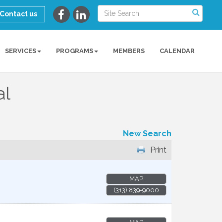
Contact us
SERVICES
PROGRAMS
MEMBERS
CALENDAR
al
New Search
Print
MAP
(313) 839-9000