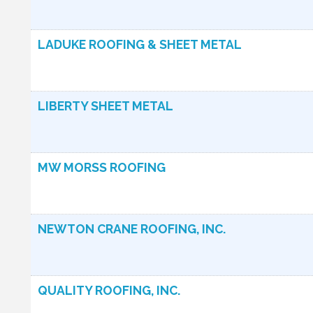
LADUKE ROOFING & SHEET METAL
LIBERTY SHEET METAL
MW MORSS ROOFING
NEWTON CRANE ROOFING, INC.
QUALITY ROOFING, INC.