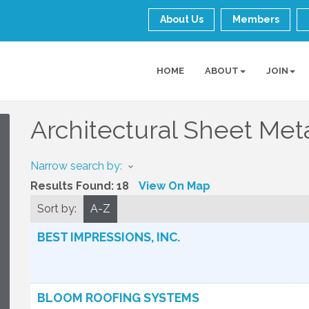
About Us
Members
HOME
ABOUT
JOIN
Architectural Sheet Met
Narrow search by:
Results Found:
18
View On Map
Sort by:
A-Z
BEST IMPRESSIONS, INC.
BLOOM ROOFING SYSTEMS