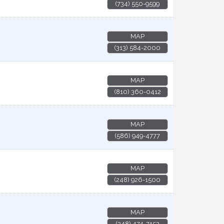
(734) 550-9599
MAP
(313) 584-2000
MAP
(810) 360-0412
MAP
(586) 949-4777
MAP
(248) 926-1500
MAP
(248) 474-7152