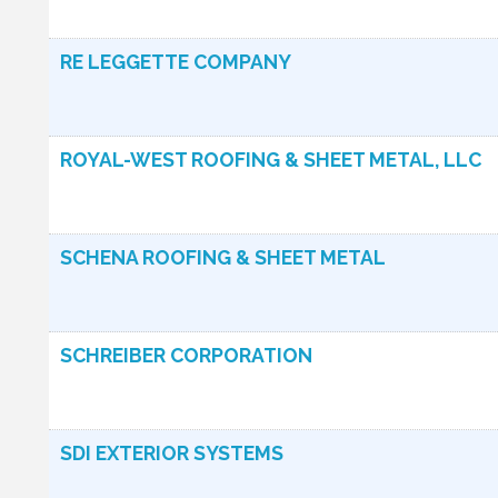
RE LEGGETTE COMPANY
ROYAL-WEST ROOFING & SHEET METAL, LLC
SCHENA ROOFING & SHEET METAL
SCHREIBER CORPORATION
SDI EXTERIOR SYSTEMS