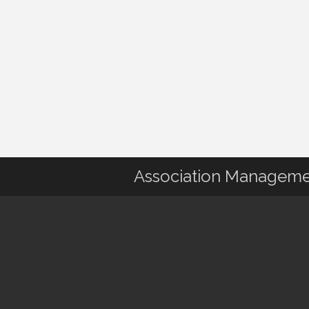
Association Manageme