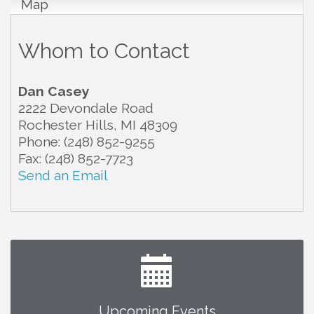
Map
Whom to Contact
Dan Casey
2222 Devondale Road
Rochester Hills
,
MI
48309
Phone:
(248) 852-9255
Fax:
(248) 852-7723
Send an Email
Upcoming Events