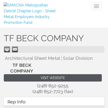
Toggl
naviga
TF BECK COMPANY
Architectural Sheet Metal
Solar Division
TF BECK
COMPANY
VISIT WEBSITE
(248) 852-9255
(248) 852-7723 (fax)
Rep Info