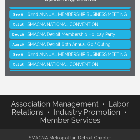
SMACNA Detroit 60th Annual Golf Outing
Aug 10
62nd ANNUAL MEMBERSHIP BUSINESS MEETING
Sep 9
SMACNA NATIONAL CONVENTION
Oct 25
SMACNA Detroit Membership Holiday Party
Dec 19
SMACNA Detroit 60th Annual Golf Outing
Aug 10
62nd ANNUAL MEMBERSHIP BUSINESS MEETING
Sep 9
SMACNA NATIONAL CONVENTION
Oct 25
SMACNA Detroit Membership Holiday Party
Dec 19
Association Management • Labor
Relations • Industry Promotion •
Member Services
SMACNA Metropolitan Detroit Chapter