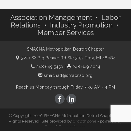
Association Management • Labor
Relations • Industry Promotion •
Member Services
SMACNA Metropolitan Detroit Chapter
3221 W Big Beaver Rd Ste 305,
Troy, MI 48084
248.649.5450
|
248.649.2024
smacnad@smacnad.org
Reach us Monday through Friday 7:30 AM - 4 PM
© Copyright 2026 SMACNA Metropolitan Detroit Chapter. All
Rights Reserved. Site provided by
GrowthZone
- powered by
GrowthZone
software.