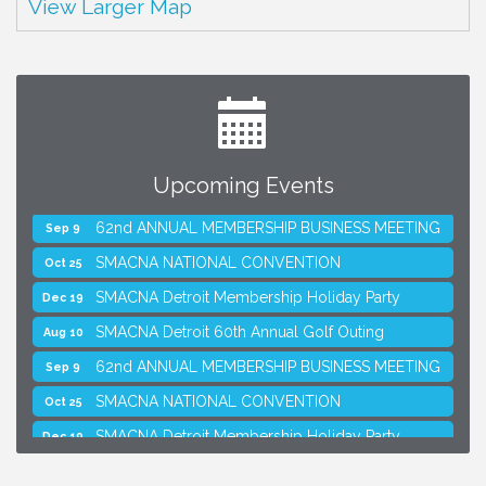
View Larger Map
Upcoming Events
SMACNA Detroit 60th Annual Golf Outing
Aug 10
62nd ANNUAL MEMBERSHIP BUSINESS MEETING
Sep 9
SMACNA NATIONAL CONVENTION
Oct 25
SMACNA Detroit Membership Holiday Party
Dec 19
SMACNA Detroit 60th Annual Golf Outing
Aug 10
62nd ANNUAL MEMBERSHIP BUSINESS MEETING
Sep 9
SMACNA NATIONAL CONVENTION
Oct 25
SMACNA Detroit Membership Holiday Party
Dec 19