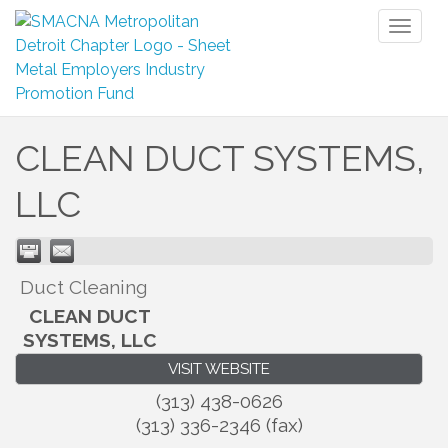
Toggl
naviga
CLEAN DUCT SYSTEMS,
LLC
Duct Cleaning
CLEAN DUCT
SYSTEMS, LLC
VISIT WEBSITE
(313) 438-0626
(313) 336-2346 (fax)