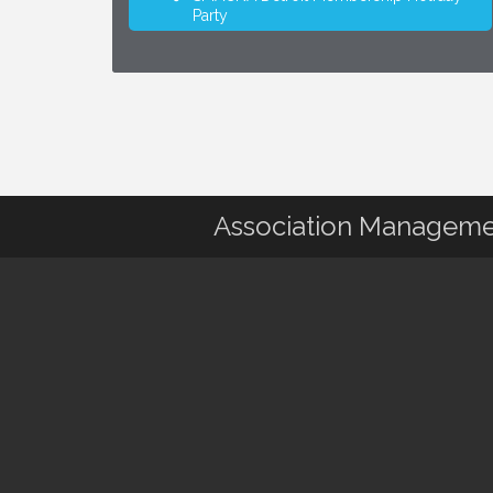
Party
Association Manageme