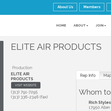
About Us
Members
HOME
ABOUT
JOIN
ELITE AIR PRODUCTS
Production
ELITE AIR
Rep Info
Ma
PRODUCTS
VISIT WEBSITE
Whom to
(313) 791-7295
(313) 336-2346 (fax)
Rich Styles
17950 Allen