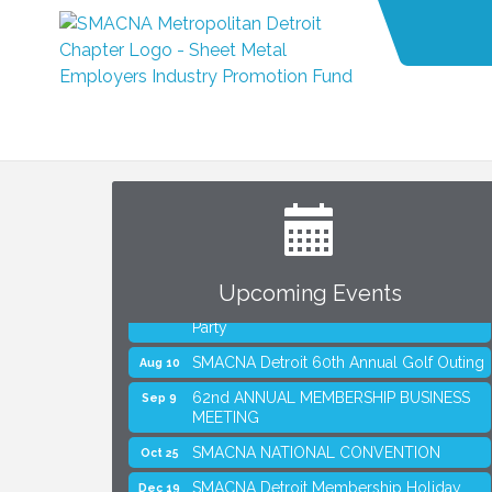
SMACNA Detroit 60th Annual Golf Outing
Aug 10
62nd ANNUAL MEMBERSHIP BUSINESS
Sep 9
MEETING
SMACNA NATIONAL CONVENTION
Oct 25
Upcoming Events
SMACNA Detroit Membership Holiday
Dec 19
Party
SMACNA Detroit 60th Annual Golf Outing
Aug 10
62nd ANNUAL MEMBERSHIP BUSINESS
Sep 9
MEETING
SMACNA NATIONAL CONVENTION
Oct 25
SMACNA Detroit Membership Holiday
Dec 19