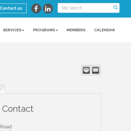
Contact us
SERVICES
PROGRAMS
MEMBERS
CALENDAR
p
 Contact
 Road