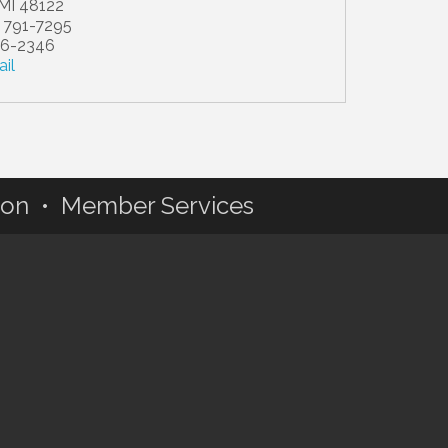
MI
48122
) 791-7295
36-2346
il
ion • Member Services