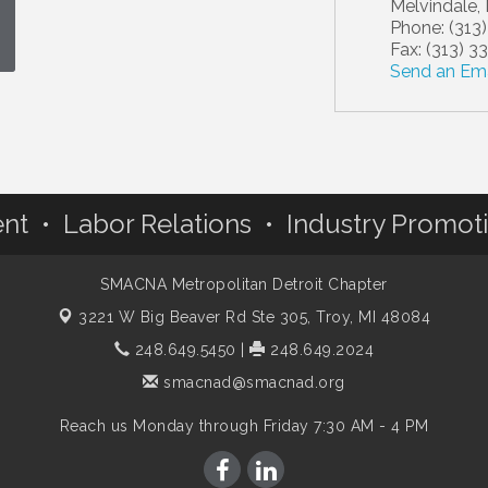
Melvindale
,
Phone:
(313
Fax:
(313) 3
Send an Ema
nt • Labor Relations • Industry Promot
SMACNA Metropolitan Detroit Chapter
3221 W Big Beaver Rd Ste 305,
Troy, MI 48084
248.649.5450
|
248.649.2024
smacnad@smacnad.org
Reach us Monday through Friday 7:30 AM - 4 PM