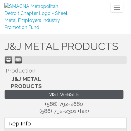
Toggl
naviga
J&J METAL PRODUCTS
Production
J&J METAL
PRODUCTS
VISIT WEBSITE
(586) 792-2680
(586) 792-2301 (fax)
Rep Info