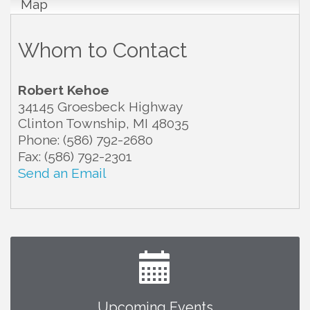
Map
Whom to Contact
Robert Kehoe
34145 Groesbeck Highway
Clinton Township
,
MI
48035
Phone:
(586) 792-2680
Fax:
(586) 792-2301
Send an Email
Upcoming Events