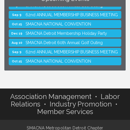
SMACNA Detroit 60th Annual Golf Outing
Aug 10
62nd ANNUAL MEMBERSHIP BUSINESS MEETING
Sep 9
SMACNA NATIONAL CONVENTION
Oct 25
SMACNA Detroit Membership Holiday Party
Dec 19
SMACNA Detroit 60th Annual Golf Outing
Aug 10
62nd ANNUAL MEMBERSHIP BUSINESS MEETING
Sep 9
SMACNA NATIONAL CONVENTION
Oct 25
SMACNA Detroit Membership Holiday Party
Dec 19
Association Management • Labor
Relations • Industry Promotion •
Member Services
SMACNA Metropolitan Detroit Chapter