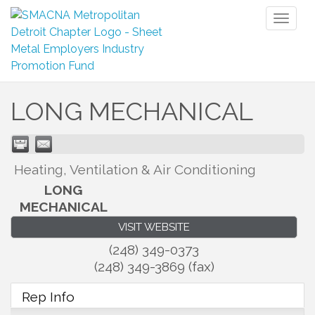
Toggl
naviga
LONG MECHANICAL
Heating, Ventilation & Air Conditioning
LONG
MECHANICAL
VISIT WEBSITE
(248) 349-0373
(248) 349-3869 (fax)
Rep Info