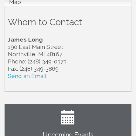
Map
Whom to Contact
James Long
190 East Main Street
Northville
,
MI
48167
Phone:
(248) 349-0373
Fax:
(248) 349-3869
Send an Email
Upcoming Events