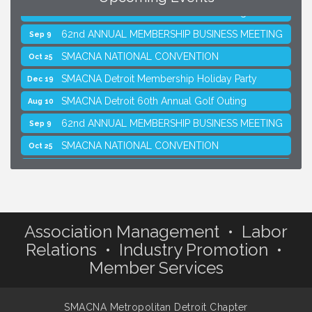
SMACNA Detroit 60th Annual Golf Outing
Aug 10
62nd ANNUAL MEMBERSHIP BUSINESS MEETING
Sep 9
SMACNA NATIONAL CONVENTION
Oct 25
SMACNA Detroit Membership Holiday Party
Dec 19
SMACNA Detroit 60th Annual Golf Outing
Aug 10
62nd ANNUAL MEMBERSHIP BUSINESS MEETING
Sep 9
SMACNA NATIONAL CONVENTION
Oct 25
SMACNA Detroit Membership Holiday Party
Dec 19
Association Management • Labor
Relations • Industry Promotion •
Member Services
SMACNA Metropolitan Detroit Chapter