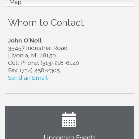
Map
Whom to Contact
John O'Neil
35457 Industrial Road
Livonia
,
MI
48150
Cell Phone:
(313) 218-6140
Fax:
(734) 458-2305
Send an Email
Upcoming Events