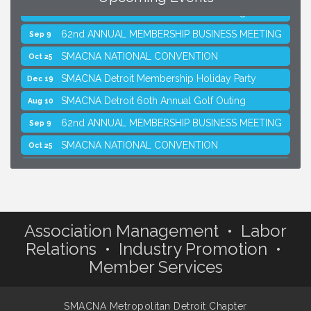
SMACNA Detroit 60th Annual Golf Outing
Aug 10
62nd ANNUAL MEMBERSHIP BUSINESS MEETING
Sep 9
SMACNA NATIONAL CONVENTION
Oct 25
SMACNA Detroit Membership Holiday Party
Dec 19
SMACNA Detroit 60th Annual Golf Outing
Aug 10
62nd ANNUAL MEMBERSHIP BUSINESS MEETING
Sep 9
SMACNA NATIONAL CONVENTION
Oct 25
SMACNA Detroit Membership Holiday Party
Dec 19
Association Management • Labor
Relations • Industry Promotion •
Member Services
SMACNA Metropolitan Detroit Chapter