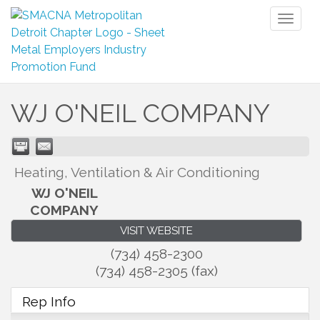
Toggl
naviga
WJ O'NEIL COMPANY
Heating, Ventilation & Air Conditioning
WJ O'NEIL
COMPANY
VISIT WEBSITE
(734) 458-2300
(734) 458-2305 (fax)
Rep Info